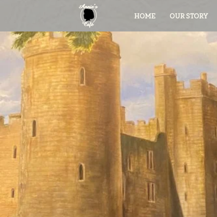
HOME
OUR STORY
Ann