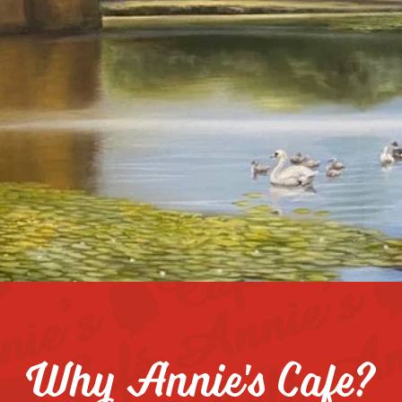
e, we're all about great food, great coffee, and 
ieve in the power of teamwork and passion, and
endly, hard-working individuals to join us. If yo
a warm, energetic atmosphere,
we’d love for you
Why Annie's Cafe?