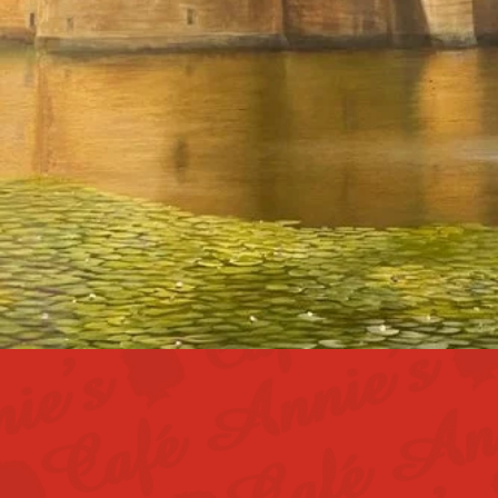
At Annie's Caf
team. We bel
looking for fri
part of 