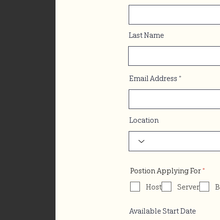
Last Name
Email Address
Location
R
Postion Applying For
*
e
q
Host
Server
B
u
i
r
Available Start Date
e