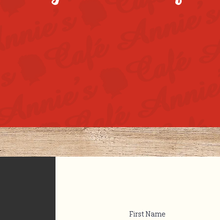
First Name