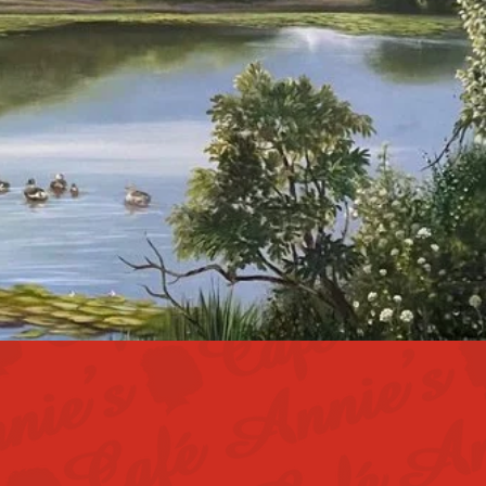
an even greater
 we're always
u're ready to be
 to apply!