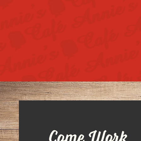
Come Work