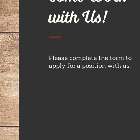
with Us!
Please complete the form to
apply for a position with us.