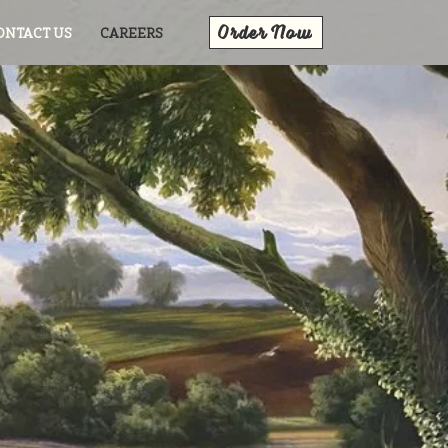
Order Now
ONTACT US
CAREERS
ily!