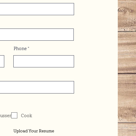
Phone
usser
Cook
Upload Your Resume