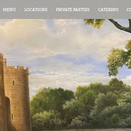
MENU
LOCATIONS
PRIVATE PARTIES
CATERING
C
Join the
ie's Cafe Fam